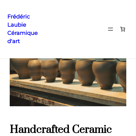
Frédéric
Laubie
Aller
Accueil
/ Handcrafted Ceramic Vase
Céramique
au
d'art
contenu
Handcrafted Ceramic