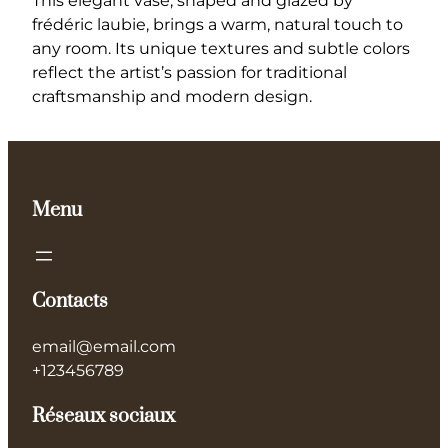
This elegant vase, shaped and glazed by
H
frédéric laubie, brings a warm, natural touch to
a
any room. Its unique textures and subtle colors
n
reflect the artist’s passion for traditional
d
craftsmanship and modern design.
c
r
a
f
Menu
t
e
d
C
Contacts
e
r
email@email.com
a
+123456789
m
i
Réseaux sociaux
c