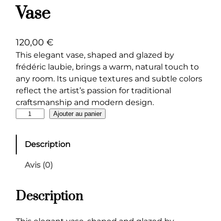
Vase
120,00
€
This elegant vase, shaped and glazed by
frédéric laubie, brings a warm, natural touch to
any room. Its unique textures and subtle colors
reflect the artist’s passion for traditional
craftsmanship and modern design.
q
Ajouter au panier
u
a
Description
n
t
Avis (0)
i
t
Description
é
d
e